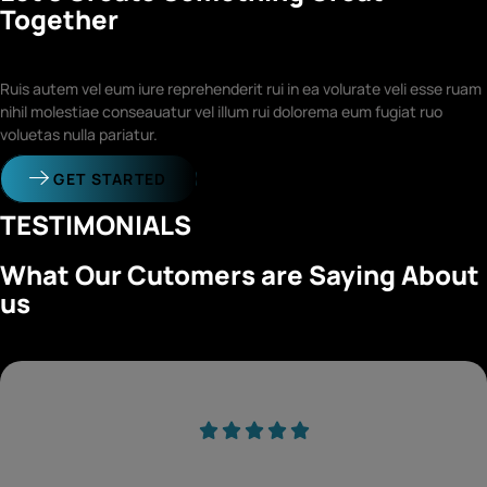
Together
Ruis autem vel eum iure reprehenderit rui in ea volurate veli esse ruam
nihil molestiae conseauatur vel illum rui dolorema eum fugiat ruo
voluetas nulla pariatur.
GET STARTED
TESTIMONIALS
What Our Cutomers are Saying About
us
Duis aute irure dolor in reprehender voluptate velit esse