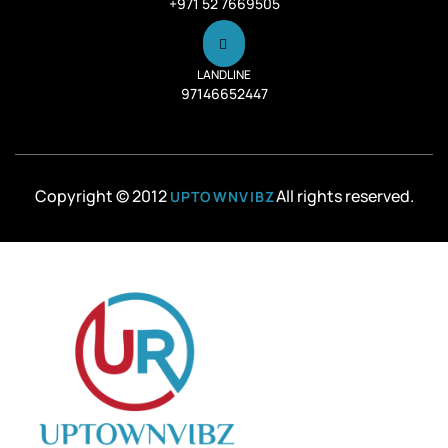
+971 52 7669505
LANDLINE
97146652447
Copyright © 2012
All rights reserved.
UPTOWNVIBZ