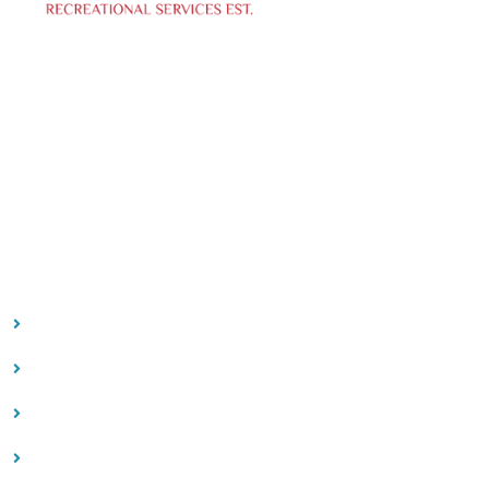
We specialize in curating creative events, offering top-
notch photo and videography services to capture
your special moments.
Our Location
Contact
Quick Links
HOME
ABOUT US
FAQ
CONTACT US