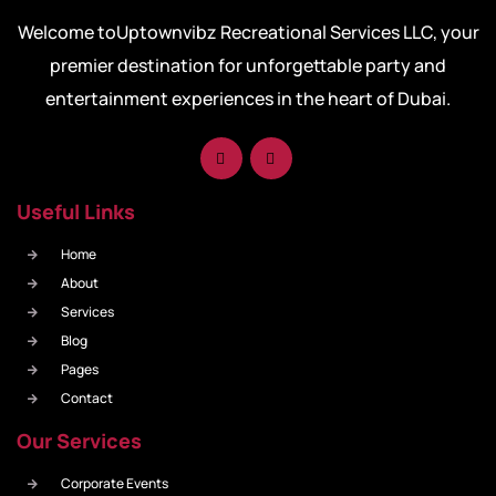
Welcome toUptownvibz Recreational Services LLC, your
premier destination for unforgettable party and
entertainment experiences in the heart of Dubai.
Useful Links
Home
About
Services
Blog
Pages
Contact
Our Services
Corporate Events