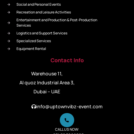
Social and Personal Events
Recreation and Leisure Activities
Entertainment and Production & Post-Production
Services
Logistics and Support Services
Specialized Services
Equipment Rental
Contact Info
Warehouse 11,
Al quoz Industrial Area 3,
Dubai – UAE
info@uptownvibz-event.com
CALL US NOW: