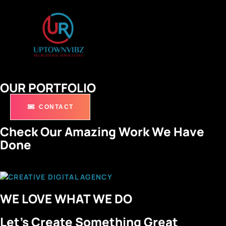
OUR PORTFOLIO
CONTACT
Check Our Amazing Work We Have
Done
WE LOVE WHAT WE DO
Let’s Create Something Great