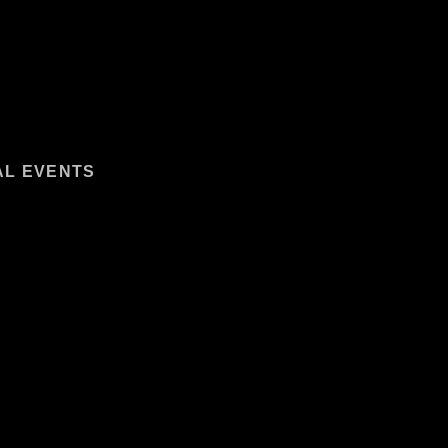
AL EVENTS
ANAGEMENT:
SURE ACTIVITIES
 PRODUCTION SERVICES
ORT SERVICES