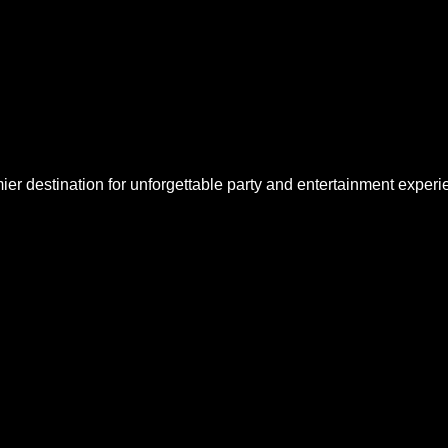
 destination for unforgettable party and entertainment experie