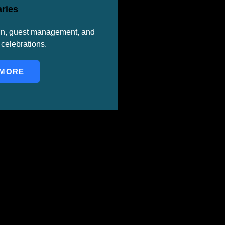
ries
gn, guest management, and
celebrations.
 MORE