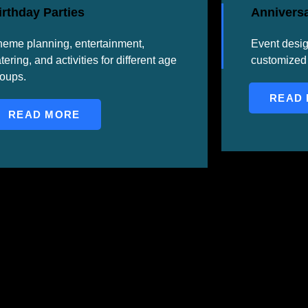
irthday Parties
Anniversa
eme planning, entertainment,
Event desi
tering, and activities for different age
customized 
roups.
READ
READ MORE