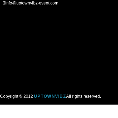
info@uptownvibz-event.com
Copyright © 2012
UPTOWNVIBZ
All rights reserved.