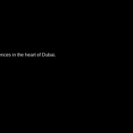
nces in the heart of Dubai.