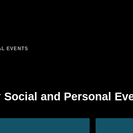
AL EVENTS
ANAGEMENT:
SURE ACTIVITIES
 PRODUCTION SERVICES
ORT SERVICES
r
Social and Personal Ev