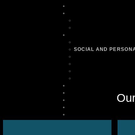
HOME
ABOUT US
OUR TEAM
FAQ
SERVICES
EQUIPMENT RENTAL
SOCIAL AND PERSON
CORPORATE EVENT M
RECREATION AND LEI
ENTERTAINMENT AND
LOGISTICS AND SUPP
PORTFOLIO
CONTACT US
Ou
PODCAST
OTHER SERVICES
POLICIES