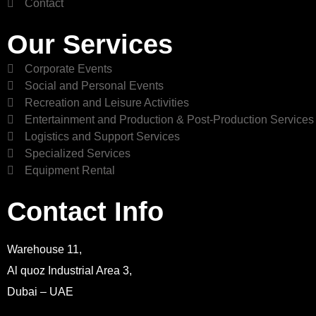
Contact
Our Services
Corporate Events
Social and Personal Events
Recreation and Leisure Activities
Entertainment and Production & Post-Production Services
Logistics and Support Services
Specialized Services
Equipment Rental
Contact Info
Warehouse 11,
Al quoz Industrial Area 3,
Dubai – UAE