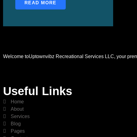
READ MORE
Welcome toUptownvibz Recreational Services LLC, your premier
Useful Links
Home
About
Services
Blog
Pages