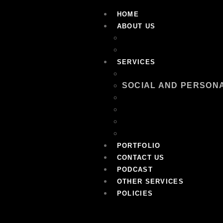
HOME
ABOUT US
OUR TEAM
FAQ
SERVICES
EQUIPMENT RENTAL
SOCIAL AND PERSON
CORPORATE EVENT M
RECREATION AND LEI
ENTERTAINMENT AND
LOGISTICS AND SUPP
PORTFOLIO
CONTACT US
PODCAST
OTHER SERVICES
POLICIES