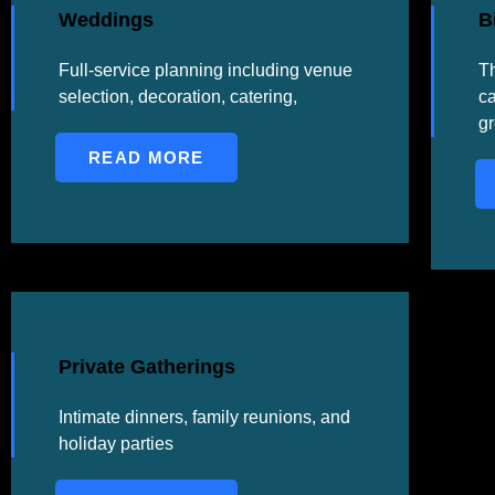
Weddings
B
Full-service planning including venue
Th
selection, decoration, catering,
ca
g
READ MORE
Private Gatherings
Intimate dinners, family reunions, and
holiday parties