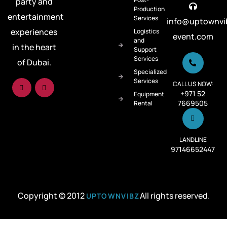
party and
Production
entertainment
Services
info@uptownvi
experiences
Logistics
event.com
and
in the heart
Support
Services
of Dubai.
Specialized
Services
CALL US NOW:
+971 52
Equipment
7669505
Rental
LANDLINE
97146652447
Copyright © 2012
All rights reserved.
UPTOWNVIBZ