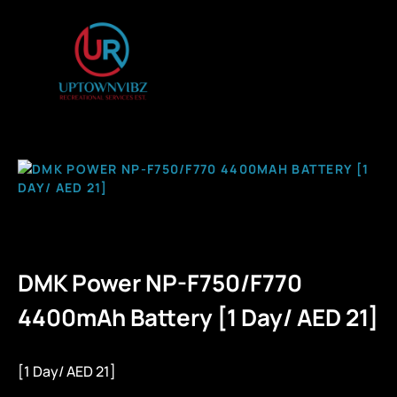
DMK Power NP-F750/F770
4400mAh Battery [1 Day/ AED 21]
[1 Day/ AED 21]