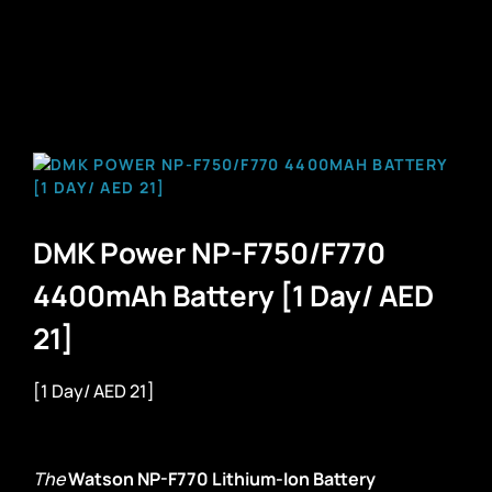
DMK Power NP-F750/F770
4400mAh Battery [1 Day/ AED
21]
[1 Day/ AED 21]
The
Watson NP-F770 Lithium-Ion Battery