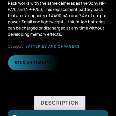
Pack
works with the same cameras as the Sony NP-
F770 and NP-F750. This replacement battery pack
features a capacity of 4400mAh and 7.4V of output
power. Small and lightweight, lithium-ion batteries
can be charged or discharged at any time without
developing memory effects.
Category:
BATTERIES AND CHARGERS
SEND AN ENQUIRY
DESCRIPTION