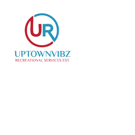
We specialize in curating creative events, offering
top-notch photo and videography services to
capture your special moments.
Our Location
Contact