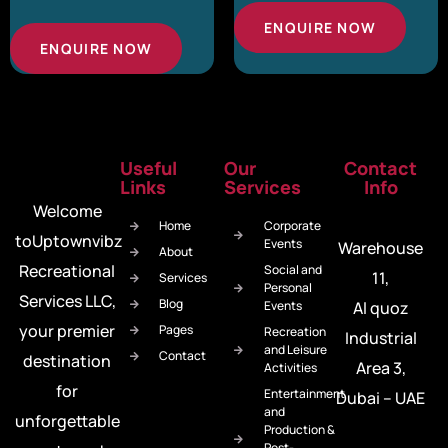
ENQUIRE NOW
ENQUIRE NOW
Useful
Our
Contact
Links
Services
Info
Welcome
Home
Corporate
toUptownvibz
Events
Warehouse
About
Recreational
Social and
11,
Services
Personal
Services LLC,
Blog
Events
Al quoz
your premier
Pages
Recreation
Industrial
and Leisure
Contact
destination
Area 3,
Activities
for
Entertainment
Dubai – UAE
and
unforgettable
Production &
Post-