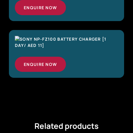
ENQUIRE NOW
ENQUIRE NOW
Related products