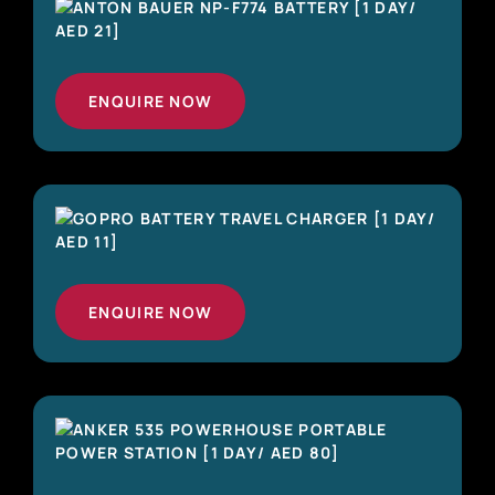
ENQUIRE NOW
ENQUIRE NOW