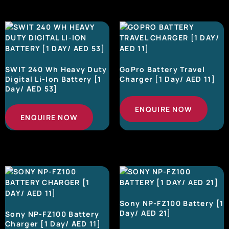
SWIT 240 Wh Heavy Duty
GoPro Battery Travel
Digital Li-Ion Battery [1
Charger [1 Day/ AED 11]
Day/ AED 53]
ENQUIRE NOW
ENQUIRE NOW
Sony NP-FZ100 Battery [1
Day/ AED 21]
Sony NP-FZ100 Battery
Charger [1 Day/ AED 11]