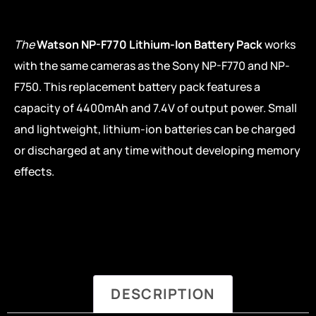
The
Watson NP-F770 Lithium-Ion Battery Pack
works
with the same cameras as the Sony NP-F770 and NP-
F750. This replacement battery pack features a
capacity of 4400mAh and 7.4V of output power. Small
and lightweight, lithium-ion batteries can be charged
or discharged at any time without developing memory
effects.
DESCRIPTION