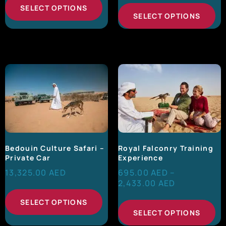
SELECT OPTIONS
SELECT OPTIONS
Bedouin Culture Safari –
Royal Falconry Training
Private Car
Experience
13,325.00
AED
695.00
AED
–
2,433.00
AED
SELECT OPTIONS
SELECT OPTIONS