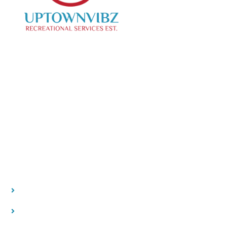
We specialize in curating creative events, offering
top-notch photo and videography services to
capture your special moments.
Our Location
Contact
Quick Links
HOME
ABOUT US