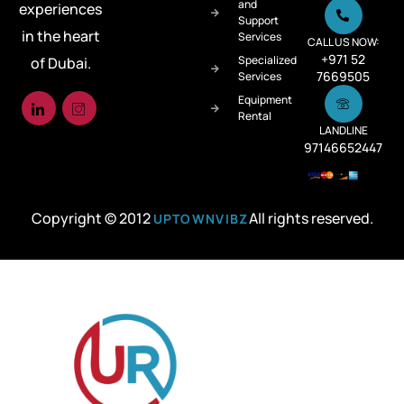
and
experiences
Support
in the heart
Services
CALL US NOW:
+971 52
Specialized
of Dubai.
7669505
Services
Equipment
Rental
LANDLINE
97146652447
Copyright © 2012
All rights reserved.
UPTOWNVIBZ