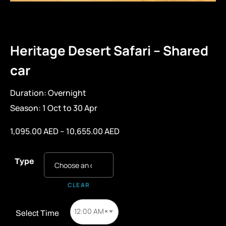
Heritage Desert Safari – Shared
car
Duration: Overnight
Season: 1 Oct to 30 Apr
1,095.00
AED
–
10,655.00
AED
Type
CLEAR
12:00 AM
×
Select Time