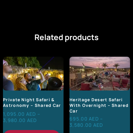
Related products
Heritage Desert Safari
Private Night Safari &
With Overnight – Shared
Astronomy – Shared Car
Car
1,095.00
AED
–
695.00
AED
–
3,980.00
AED
3,580.00
AED