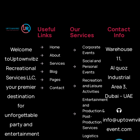
Useful
Our
Contact
Links
Services
Info
Home
Corporate
Warehouse
Welcome
Events
About
11,
toUptownvibz
Social and
Services
Personal
Al quoz
Recreational
Blog
Events
Industrial
Services LLC,
Pages
Recreation
and Leisure
Area 3,
your premier
Contact
Activities
Dubai – UAE
destination
Entertainment
for
and
Production &
unforgettable
Post-
info@uptownvi
Production
party and
Services
event.com
entertainment
Logistics