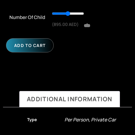
Number Of Child
(
895.00
AED
)
ADD TO CART
ADDITIONAL INFORMATION
Per Person, Private Car
Type