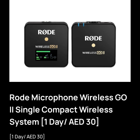
Rode Microphone Wireless GO
II Single Compact Wireless
System [1 Day/ AED 30]
[1 Day/ AED 30]