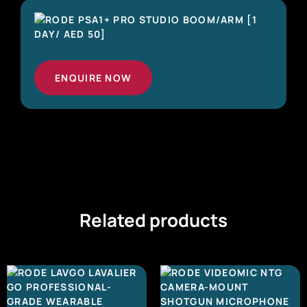
ENQUIRE NOW
Related products