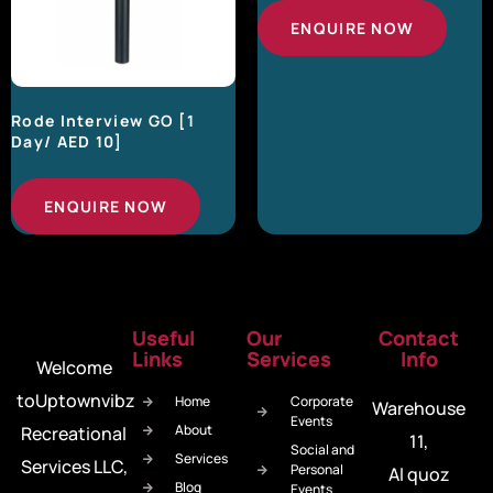
ENQUIRE NOW
Rode Interview GO [1
Day/ AED 10]
ENQUIRE NOW
Useful
Our
Contact
Links
Services
Info
Welcome
toUptownvibz
Home
Corporate
Warehouse
Events
About
Recreational
11,
Social and
Services
Services LLC,
Personal
Al quoz
Blog
Events