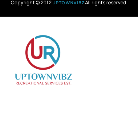
Copyright © 2012
All rights reserved.
UPTOWNVIBZ
We specialize in curating creative events, offering
top-notch photo and videography services to
capture your special moments.