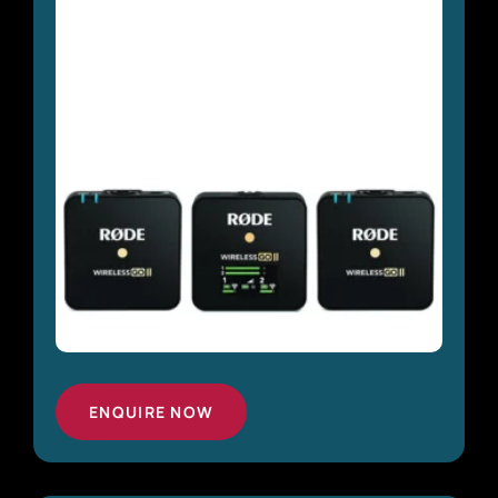
ENQUIRE NOW