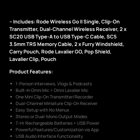
– Includes: Rode Wireless Go II Single, Clip-On
Transmitter, Dual-Channel Wireless Receiver, 2 x
SC20 USB Type-A to USB Type-C Cable, SC5
3.5mm TRS Memory Cable, 2 x Furry Windshield,
Carry Pouch, Rode Lavalier GO, Pop Shield,
Lavalier Clip, Pouch
Product Features:
1-Person Interviews, Vlogs & Podcasts
Built-In Omni Mic + Omni Lavalier Mic
One Mini Clip-On Transmitter/Recorder
Dual-Channel Miniature Clip-On Receiver
Easy Setup with No Menus
Stereo or Dual-Mono Output Modes
7-Hr Rechargeable Batteries + USB Power
Powerful Features/Customization via App
USB Audio Interface Functionality