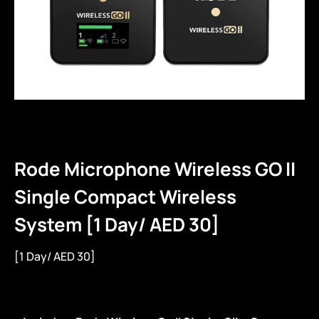
Rode Microphone Wireless GO II
Single Compact Wireless
System [1 Day/ AED 30]
[1 Day/ AED 30]