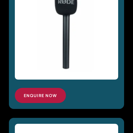
ENQUIRE NOW