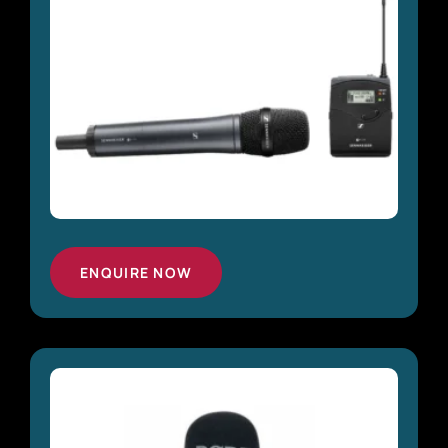
ENQUIRE NOW