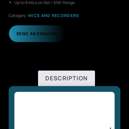
Up to 8 Mics on Set / 656′ Range
Category:
MICS AND RECORDERS
SEND AN ENQUIRY
DESCRIPTION