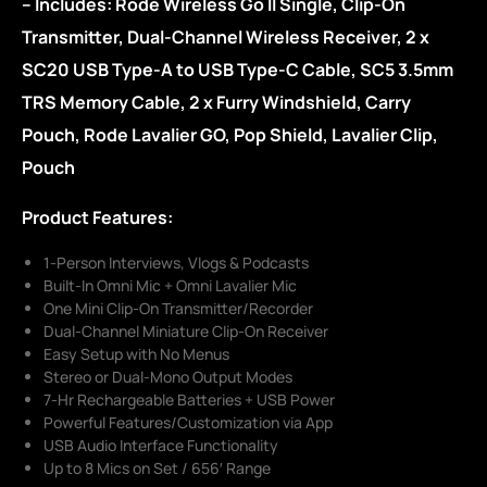
– Includes: Rode Wireless Go II Single, Clip-On
Transmitter, Dual-Channel Wireless Receiver, 2 x
SC20 USB Type-A to USB Type-C Cable, SC5 3.5mm
TRS Memory Cable, 2 x Furry Windshield, Carry
Pouch, Rode Lavalier GO, Pop Shield, Lavalier Clip,
Pouch
Product Features:
1-Person Interviews, Vlogs & Podcasts
Built-In Omni Mic + Omni Lavalier Mic
One Mini Clip-On Transmitter/Recorder
Dual-Channel Miniature Clip-On Receiver
Easy Setup with No Menus
Stereo or Dual-Mono Output Modes
7-Hr Rechargeable Batteries + USB Power
Powerful Features/Customization via App
USB Audio Interface Functionality
Up to 8 Mics on Set / 656′ Range