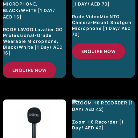
Rode VideoMic NTG
Camera-Mount Shotgun
Microphone [1 Day/ AED
RODE LAVGO Lavalier GO
70]
Professional-Grade
Wearable Microphone,
Black/White [1 Day/ AED
ENQUIRE NOW
16]
ENQUIRE NOW
Zoom H6 Recorder [1
Day/ AED 42]