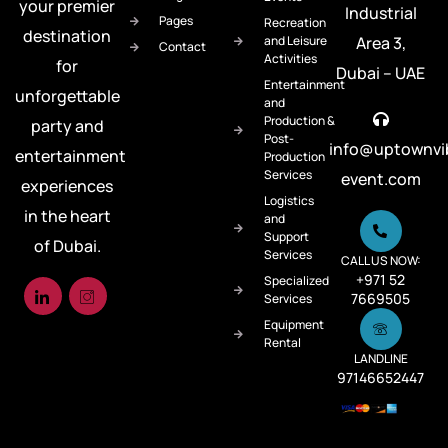
your premier
Industrial
Pages
Recreation
destination
and Leisure
Area 3,
Contact
Activities
for
Dubai – UAE
Entertainment
unforgettable
and
Production &
party and
Post-
info@uptownvi
entertainment
Production
Services
event.com
experiences
Logistics
in the heart
and
Support
of Dubai.
Services
CALL US NOW:
+971 52
Specialized
7669505
Services
Equipment
Rental
LANDLINE
97146652447