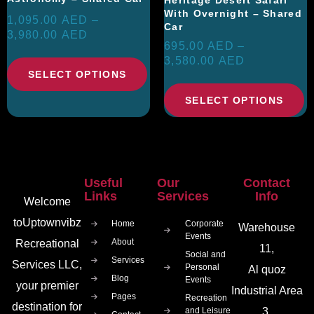
With Overnight – Shared
1,095.00
AED
–
Car
3,980.00
AED
695.00
AED
–
3,580.00
AED
SELECT OPTIONS
SELECT OPTIONS
Useful
Our
Contact
Links
Services
Info
Welcome
toUptownvibz
Home
Corporate
Warehouse
Events
About
Recreational
11,
Social and
Services
Services LLC,
Personal
Al quoz
Blog
Events
your premier
Industrial Area
Pages
Recreation
destination for
and Leisure
3,