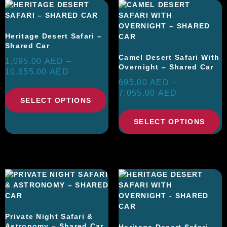
Heritage Desert Safari –
Shared Car
Camel Desert Safari With
1,095.00
AED
–
Overnight – Shared Car
10,655.00
AED
695.00
AED
–
7,055.00
AED
SELECT OPTIONS
SELECT OPTIONS
Private Night Safari &
Astronomy – Shared Car
Heritage Desert Safari