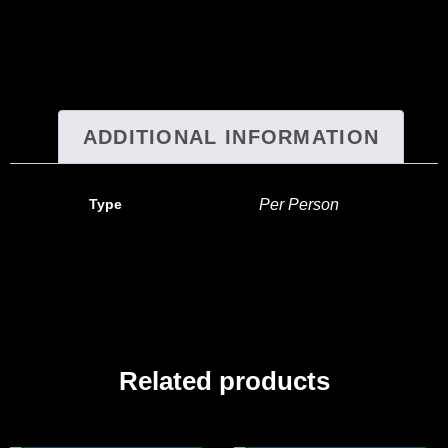
ADDITIONAL INFORMATION
Type
Per Person
Related products