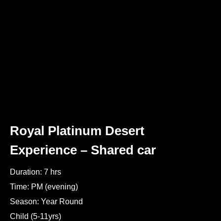
Royal Platinum Desert
Experience – Shared car
Duration: 7 hrs
Time: PM (evening)
Season: Year Round
Child (5-11yrs)