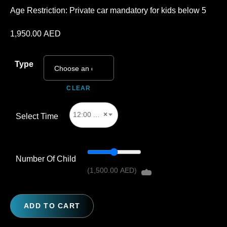
Age Restriction: Private car mandatory for kids below 5
1,950.00
AED
Type
CLEAR
12:00 AM
×
Select Time
Number Of Child
(
1,500.00
AED
)
ADD TO CART