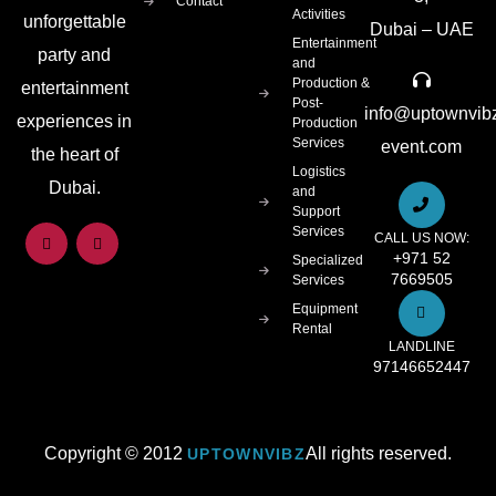
Contact
Activities
unforgettable
Dubai – UAE
Entertainment
party and
and
Production &
entertainment
Post-
info@uptownvib
experiences in
Production
Services
event.com
the heart of
Logistics
Dubai.
and
Support
Services
CALL US NOW:
+971 52
Specialized
7669505
Services
Equipment
Rental
LANDLINE
97146652447
Copyright © 2012
All rights reserved.
UPTOWNVIBZ