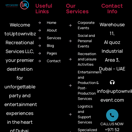
Useful
Our
Contact
Links
Services
Info
Home
Corporate
Warehouse
Welcome
Events
About
11,
toUptownvibz
Social and
Services
Personal
Al quoz
Recreational
Blog
Events
Industrial
Services LLC,
Pages
Recreation
and Leisure
Area 3,
your premier
Contact
Activities
Dubai – UAE
destination
Entertainment
for
and
Production &
unforgettable
Post-
info@uptownvi
Production
party and
Services
event.com
entertainment
Logistics
and
experiences
Support
in the heart
Services
CALL US NOW:
+971 52
Specialized
of Dubai.