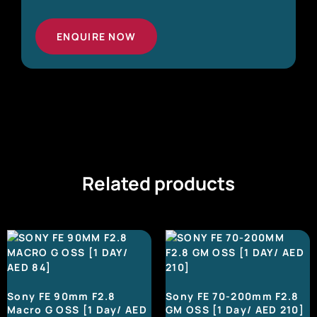
ENQUIRE NOW
Related products
Sony FE 90mm F2.8
Sony FE 70-200mm F2.8
Macro G OSS [1 Day/ AED
GM OSS [1 Day/ AED 210]