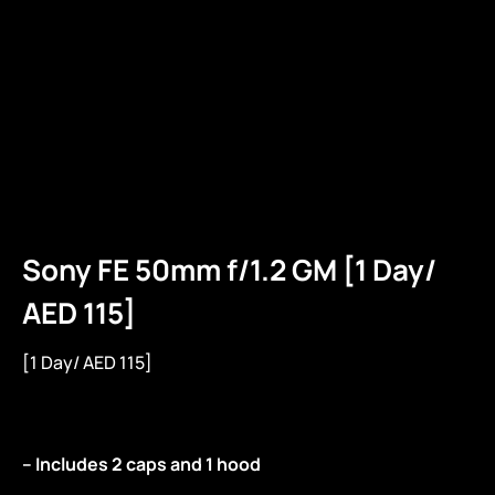
Sony FE 50mm f/1.2 GM [1 Day/
AED 115]
[1 Day/ AED 115]
– Includes 2 caps and 1 hood