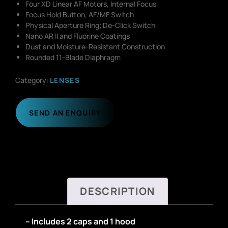
Four XD Linear AF Motors, Internal Focus
Focus Hold Button, AF/MF Switch
Physical Aperture Ring; De-Click Switch
Nano AR II and Fluorine Coatings
Dust and Moisture-Resistant Construction
Rounded 11-Blade Diaphragm
Category:
LENSES
SEND AN ENQUIRY
DESCRIPTION
– Includes 2 caps and 1 hood