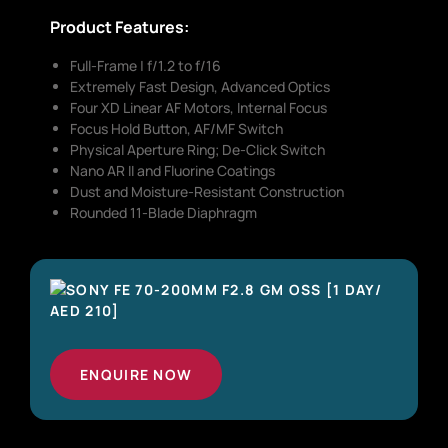
Product Features:
Full-Frame | f/1.2 to f/16
Extremely Fast Design, Advanced Optics
Four XD Linear AF Motors, Internal Focus
Focus Hold Button, AF/MF Switch
Physical Aperture Ring; De-Click Switch
Nano AR II and Fluorine Coatings
Dust and Moisture-Resistant Construction
Rounded 11-Blade Diaphragm
ENQUIRE NOW