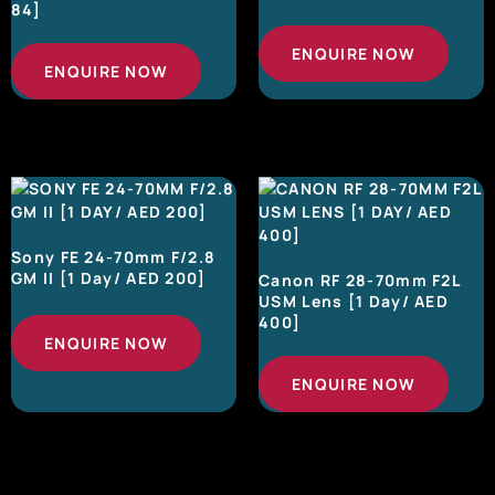
84]
ENQUIRE NOW
ENQUIRE NOW
Sony FE 24-70mm F/2.8
GM II [1 Day/ AED 200]
Canon RF 28-70mm F2L
USM Lens [1 Day/ AED
400]
ENQUIRE NOW
ENQUIRE NOW