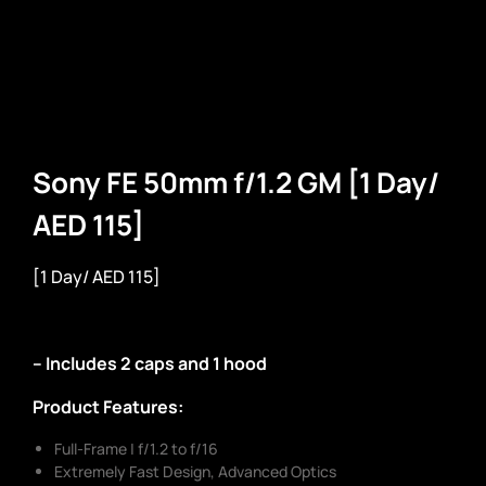
Sony FE 50mm f/1.2 GM [1 Day/
AED 115]
[1 Day/ AED 115]
– Includes 2 caps and 1 hood
Product Features:
Full-Frame | f/1.2 to f/16
Extremely Fast Design, Advanced Optics