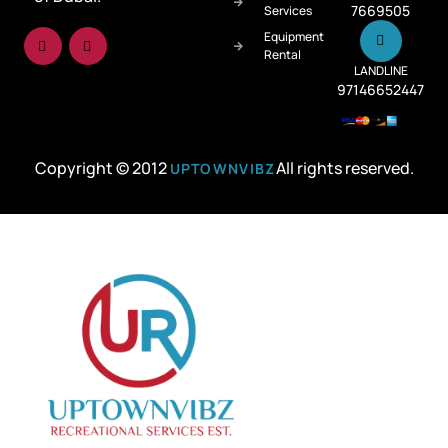
7669505
Services
Equipment
Rental
LANDLINE
97146652447
Copyright © 2012
All rights reserved.
UPTOWNVIBZ