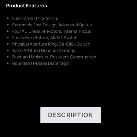
Product Features:
Full-Frame | f/1.2 to f/16
Extremely Fast Design, Advanced Optics
Four XD Linear AF Motors, Internal Focus
Focus Hold Button, AF/MF Switch
Physical Aperture Ring; De-Click Switch
Nano AR II and Fluorine Coatings
Dust and Moisture-Resistant Construction
Rounded 11-Blade Diaphragm
DESCRIPTION