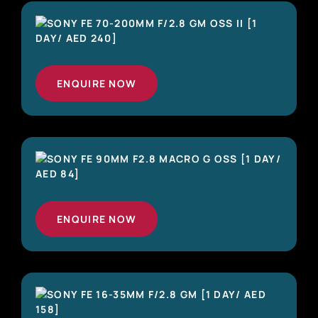
ENQUIRE NOW
ENQUIRE NOW