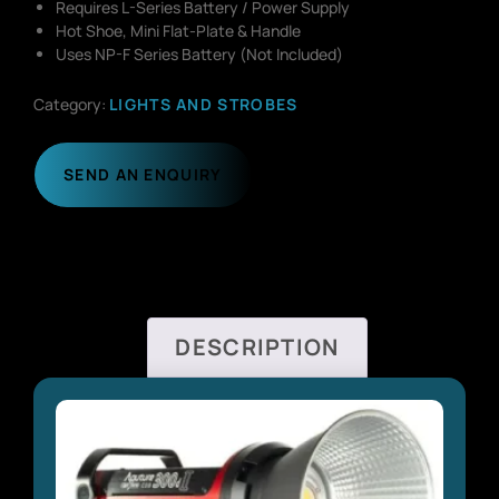
Requires L-Series Battery / Power Supply
Hot Shoe, Mini Flat-Plate & Handle
Uses NP-F Series Battery (Not Included)
Category:
LIGHTS AND STROBES
SEND AN ENQUIRY
DESCRIPTION