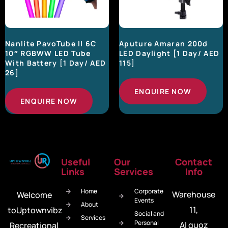
Nanlite PavoTube II 6C
Aputure Amaran 200d
10″ RGBWW LED Tube
LED Daylight [1 Day/ AED
With Battery [1 Day/ AED
115]
26]
ENQUIRE NOW
ENQUIRE NOW
Useful
Our
Contact
Links
Services
Info
Home
Corporate
Warehouse
Welcome
Events
About
11,
toUptownvibz
Social and
Services
Personal
Al quoz
Recreational