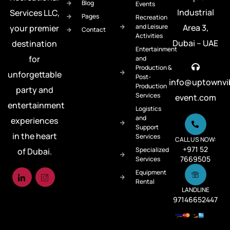
Blog
Events
Industrial
Services LLC,
Pages
Recreation
and Leisure
Area 3,
your premier
Contact
Activities
Dubai – UAE
destination
Entertainment
for
and
Production &
unforgettable
Post-
info@uptownvi
Production
party and
Services
event.com
entertainment
Logistics
and
experiences
Support
in the heart
Services
CALL US NOW:
+971 52
Specialized
of Dubai.
7669505
Services
Equipment
Rental
LANDLINE
97146652447