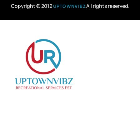
Copyright © 2012
All rights reserved.
UPTOWNVIBZ
We specialize in curating creative events, offering
top-notch photo and videography services to
capture your special moments.