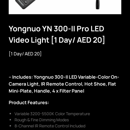
Yongnuo YN 300-II Pro LED
Video Light [1 Day/ AED 20]
[1 Day/ AED 20]
– Includes: Yongnuo 300-II LED Variable-Color On-
Camera Light, IR Remote Control, Hot Shoe, Flat
Mini-Plate, Handle, 4 x Filter Panel
Product Features:
Variable 3200-5500K Color Temperature
Rough & Fine Dimming Modes
8-Channel IR Remote Control Included