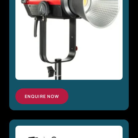
ENQUIRE NOW