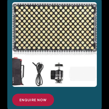
ENQUIRE NOW