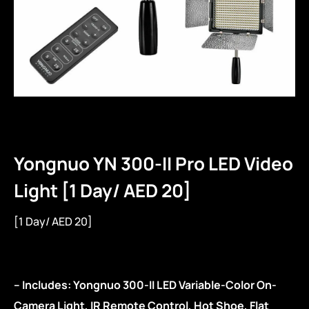
Yongnuo YN 300-II Pro LED Video
Light [1 Day/ AED 20]
[1 Day/ AED 20]
– Includes: Yongnuo 300-II LED Variable-Color On-
Camera Light, IR Remote Control, Hot Shoe, Flat