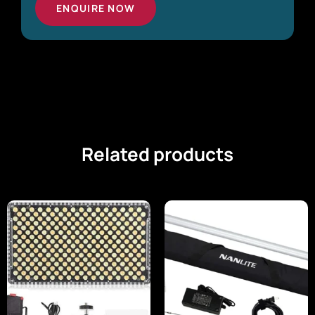
ENQUIRE NOW
Related products