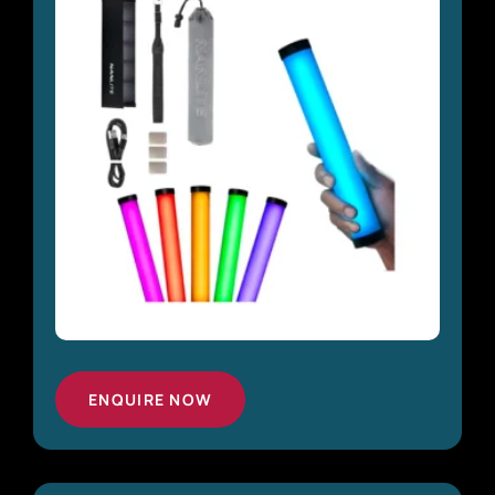
ENQUIRE NOW