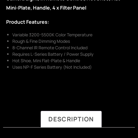
Mini-Plate, Handle, 4 x Filter Panel
Product Features:
Variable 3200-5500K Color Temperature
Rough & Fine Dimming Modes
8-Channel IR Remote Control Included
Requires L-Series Battery / Power Supply
Hot Shoe, Mini Flat-Plate & Handle
Uses NP-F Series Battery (Not Included)
DESCRIPTION