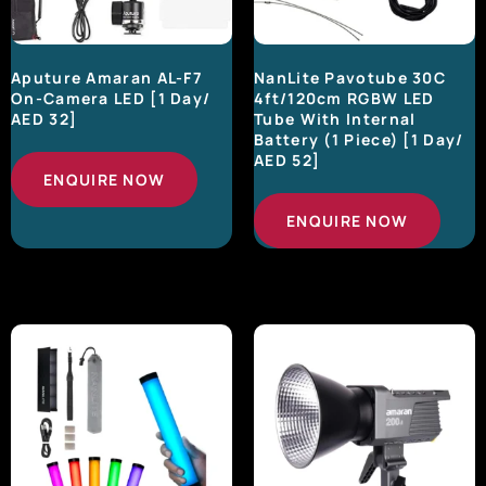
Aputure Amaran AL-F7
NanLite Pavotube 30C
On-Camera LED [1 Day/
4ft/120cm RGBW LED
AED 32]
Tube With Internal
Battery (1 Piece) [1 Day/
AED 52]
ENQUIRE NOW
ENQUIRE NOW