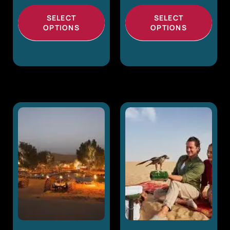
SELECT
SELECT
OPTIONS
OPTIONS