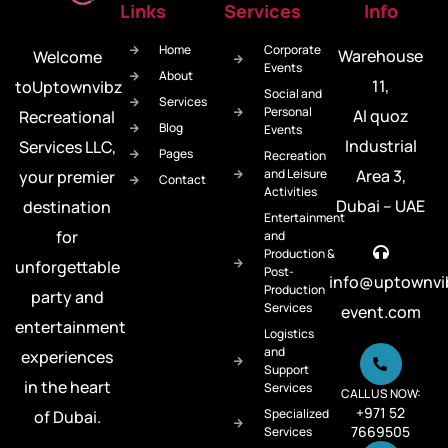
Links
Services
Info
Home
Corporate
Warehouse
Welcome
Events
About
11,
toUptownvibz
Social and
Services
Personal
Al quoz
Recreational
Blog
Events
Industrial
Services LLC,
Pages
Recreation
and Leisure
Area 3,
your premier
Contact
Activities
Dubai – UAE
destination
Entertainment
for
and
Production &
unforgettable
Post-
info@uptownvi
Production
party and
Services
event.com
entertainment
Logistics
and
experiences
Support
in the heart
Services
CALL US NOW:
+971 52
Specialized
of Dubai.
7669505
Services