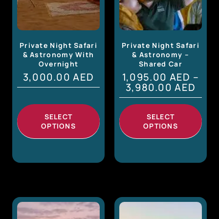
Private Night Safari
Private Night Safari
& Astronomy With
& Astronomy –
Overnight
Shared Car
3,000.00
AED
1,095.00
AED
–
3,980.00
AED
SELECT
SELECT
OPTIONS
OPTIONS