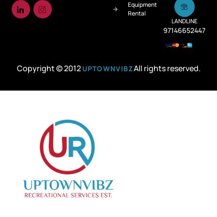
Equipment
Rental
LANDLINE
97146652447
Copyright © 2012
All rights reserved.
UPTOWNVIBZ