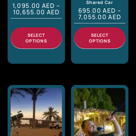
Shared Car
1,095.00
AED
–
695.00
AED
–
10,655.00
AED
7,055.00
AED
SELECT
SELECT
OPTIONS
OPTIONS