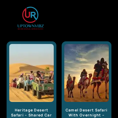
Heritage Desert
Camel Desert Safari
Safari – Shared Car
With Overnight –