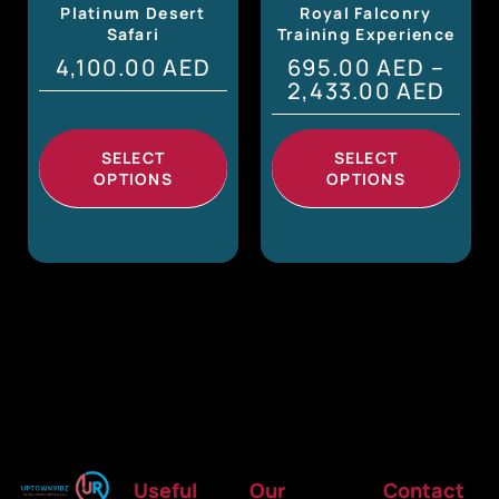
Platinum Desert
Royal Falconry
Safari
Training Experience
4,100.00
AED
695.00
AED
–
2,433.00
AED
SELECT
SELECT
OPTIONS
OPTIONS
Useful
Our
Contact