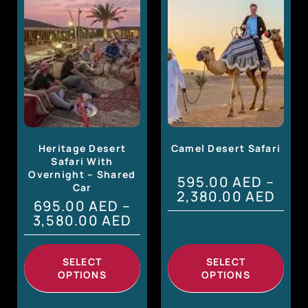
Heritage Desert
Camel Desert Safari
Safari With
Overnight – Shared
595.00
AED
–
Car
2,380.00
AED
695.00
AED
–
3,580.00
AED
SELECT
SELECT
OPTIONS
OPTIONS