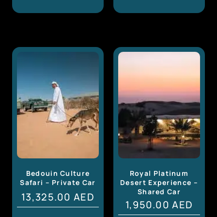
Bedouin Culture
Royal Platinum
Safari – Private Car
Desert Experience –
Shared Car
13,325.00
AED
1,950.00
AED